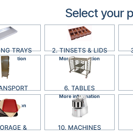
Select your 
KING TRAYS
2. TINSETS & LIDS
information
More information
RANSPORT
6. TABLES
More information
ACKS
information
TORAGE &
10. MACHINES