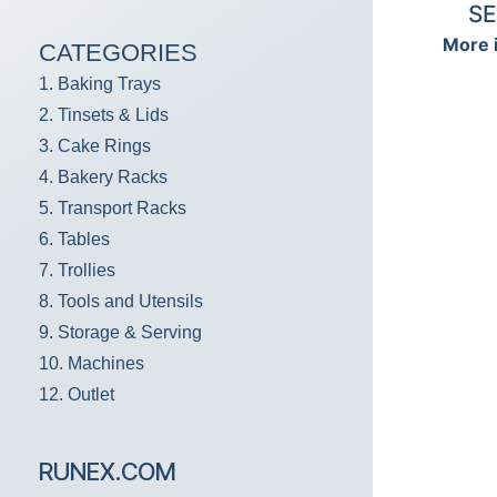
SE
More 
CATEGORIES
1. Baking Trays
2. Tinsets & Lids
3. Cake Rings
4. Bakery Racks
5. Transport Racks
6. Tables
7. Trollies
8. Tools and Utensils
9. Storage & Serving
10. Machines
12. Outlet
RUNEX.COM