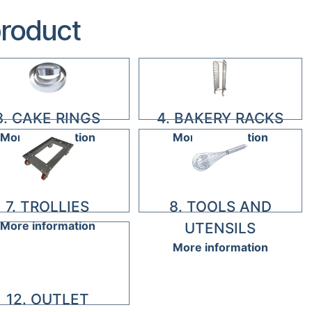
product
3. CAKE RINGS
4. BAKERY RACKS
More information
More information
7. TROLLIES
8. TOOLS AND
More information
UTENSILS
More information
12. OUTLET