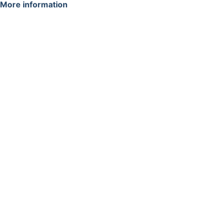
More information