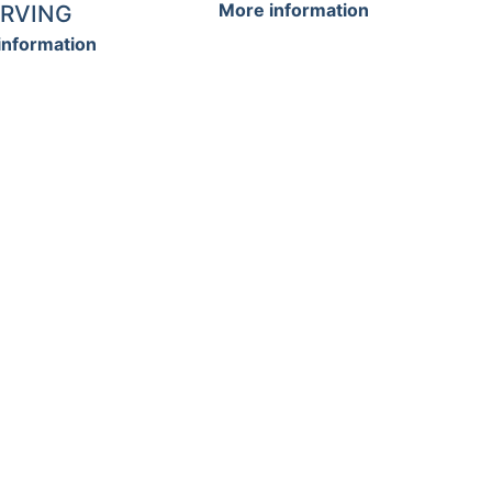
More information
RVING
information