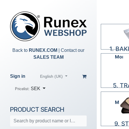
Skip to Content
1. BA
Back to
RUNEX.COM
| Contact our
More 
SALES TEAM
Sign in
English (UK)
5. T
SEK
Pricelist:
R
More 
PRODUCT SEARCH
9. S