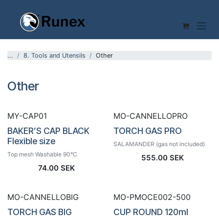
Skip to Content
...
8. Tools and Utensils
Other
Other
MY-CAP01
MO-CANNELLOPRO
BAKER’S CAP BLACK
TORCH GAS PRO
Flexible size
SALAMANDER (gas not included)
Top mesh Washable 90°C
555.00
SEK
74.00
SEK
MO-CANNELLOBIG
MO-PMOCE002-500
TORCH GAS BIG
CUP ROUND 120ml