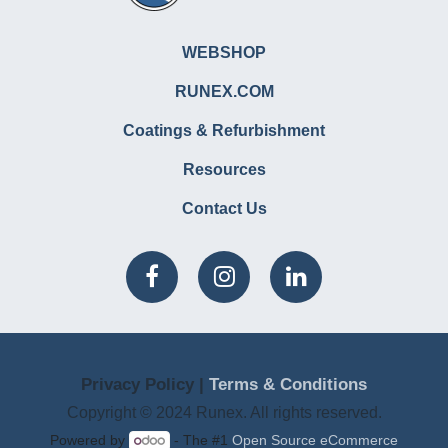
WEBSHOP
RUNEX.COM
Coatings & Refurbishment
Resources
Contact Us
Privacy Policy |
Terms & Conditions
Copyright © 2024 Runex. All rights reserved.
Powered by
- The #1
Open Source eCommerce