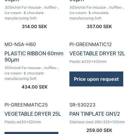
305m/roll For mousse-, truffles-,
305m/roll For mousse-, truffles-,
ice cream- & chocolate
ice cream- & chocolate
manufacturing Soft
manufacturing Soft
314.00
SEK
357.00
SEK
MO-NSA-H60
PI-GREENMATIC12
PLASTIC RIBBON 60mm
VEGETABLE DRYER 12L
90µm
Plastic ø330x430mm
305m/roll For mousse-, truffles-,
ice cream- & chocolate
Price upon request
manufacturing Soft
434.00
SEK
PI-GREENMATIC25
SR-530223
VEGETABLE DRYER 25L
PAN TINPLATE GN1/2
Plastic ø430x520mm
Stainless steel 265x325x100mm
259.00
SEK