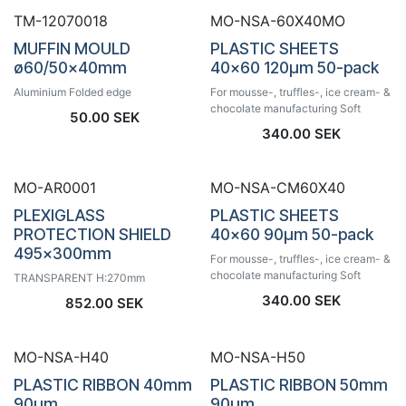
TM-12070018
MO-NSA-60X40MO
MUFFIN MOULD
PLASTIC SHEETS
ø60/50x40mm
40x60 120µm 50-pack
Aluminium Folded edge
For mousse-, truffles-, ice cream- &
chocolate manufacturing Soft
50.00
SEK
340.00
SEK
MO-AR0001
MO-NSA-CM60X40
PLEXIGLASS
PLASTIC SHEETS
PROTECTION SHIELD
40x60 90µm 50-pack
495x300mm
For mousse-, truffles-, ice cream- &
chocolate manufacturing Soft
TRANSPARENT H:270mm
340.00
SEK
852.00
SEK
MO-NSA-H40
MO-NSA-H50
PLASTIC RIBBON 40mm
PLASTIC RIBBON 50mm
90µm
90µm