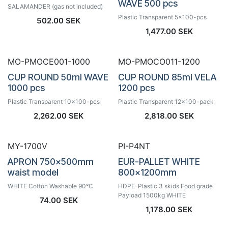
WAVE 500 pcs
SALAMANDER (gas not included)
Plastic Transparent 5x100-pcs
502.00
SEK
1,477.00
SEK
MO-PMOCE001-1000
MO-PMOCO011-1200
CUP ROUND 50ml WAVE
CUP ROUND 85ml VELA
1000 pcs
1200 pcs
Plastic Transparent 10x100-pcs
Plastic Transparent 12x100-pack
2,262.00
SEK
2,818.00
SEK
MY-1700V
PI-P4NT
APRON 750x500mm
EUR-PALLET WHITE
waist model
800x1200mm
WHITE Cotton Washable 90°C
HDPE-Plastic 3 skids Food grade
Payload 1500kg WHITE
74.00
SEK
1,178.00
SEK