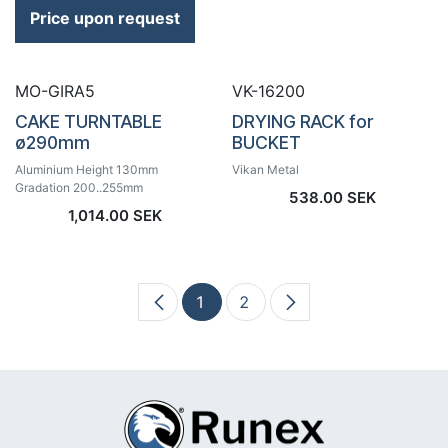
Price upon request
MO-GIRA5
VK-16200
CAKE TURNTABLE
DRYING RACK for
ø290mm
BUCKET
Aluminium Height 130mm
Vikan Metal
Gradation 200..255mm
538.00
SEK
1,014.00
SEK
1
2