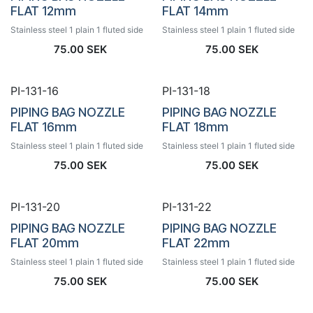
FLAT 12mm
FLAT 14mm
Stainless steel 1 plain 1 fluted side
Stainless steel 1 plain 1 fluted side
75.00
SEK
75.00
SEK
PI-131-16
PI-131-18
PIPING BAG NOZZLE
PIPING BAG NOZZLE
FLAT 16mm
FLAT 18mm
Stainless steel 1 plain 1 fluted side
Stainless steel 1 plain 1 fluted side
75.00
SEK
75.00
SEK
PI-131-20
PI-131-22
PIPING BAG NOZZLE
PIPING BAG NOZZLE
FLAT 20mm
FLAT 22mm
Stainless steel 1 plain 1 fluted side
Stainless steel 1 plain 1 fluted side
75.00
SEK
75.00
SEK