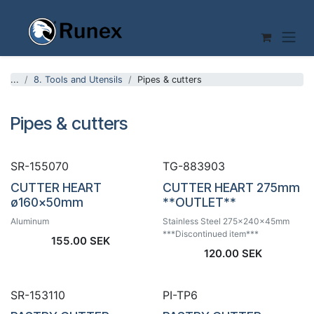
Skip to Content
...
8. Tools and Utensils
Pipes & cutters
Pipes & cutters
SR-155070
TG-883903
CUTTER HEART
CUTTER HEART 275mm
ø160x50mm
**OUTLET**
Aluminum
Stainless Steel 275x240x45mm
***Discontinued item***
155.00
SEK
120.00
SEK
SR-153110
PI-TP6