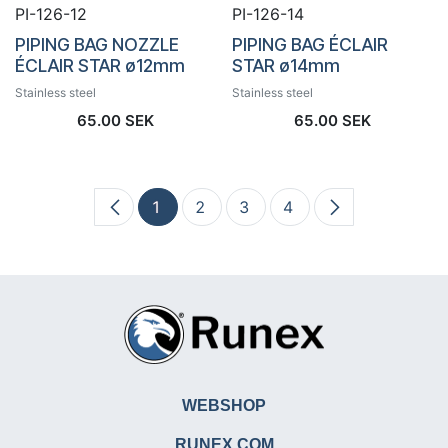
PI-126-12
PI-126-14
PIPING BAG NOZZLE
PIPING BAG ÉCLAIR
ÉCLAIR STAR ø12mm
STAR ø14mm
Stainless steel
Stainless steel
65.00
SEK
65.00
SEK
1
2
3
4
WEBSHOP
RUNEX.COM