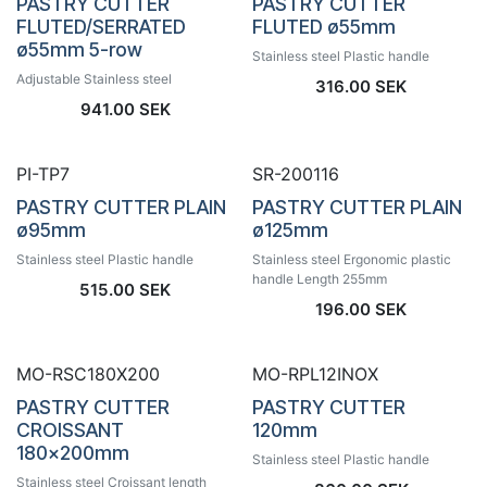
PASTRY CUTTER
PASTRY CUTTER
FLUTED/SERRATED
FLUTED ø55mm
ø55mm 5-row
Stainless steel Plastic handle
Adjustable Stainless steel
316.00
SEK
941.00
SEK
PI-TP7
SR-200116
PASTRY CUTTER PLAIN
PASTRY CUTTER PLAIN
ø95mm
ø125mm
Stainless steel Plastic handle
Stainless steel Ergonomic plastic
handle Length 255mm
515.00
SEK
196.00
SEK
MO-RSC180X200
MO-RPL12INOX
PASTRY CUTTER
PASTRY CUTTER
CROISSANT
120mm
180x200mm
Stainless steel Plastic handle
Stainless steel Croissant length