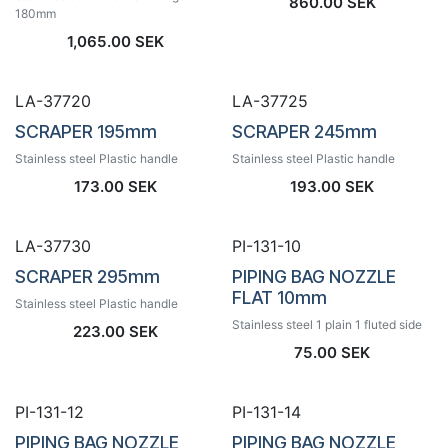
860.00
SEK
180mm
1,065.00
SEK
LA-37720
LA-37725
SCRAPER 195mm
SCRAPER 245mm
Stainless steel Plastic handle
Stainless steel Plastic handle
173.00
SEK
193.00
SEK
LA-37730
PI-131-10
SCRAPER 295mm
PIPING BAG NOZZLE
FLAT 10mm
Stainless steel Plastic handle
Stainless steel 1 plain 1 fluted side
223.00
SEK
75.00
SEK
PI-131-12
PI-131-14
PIPING BAG NOZZLE
PIPING BAG NOZZLE