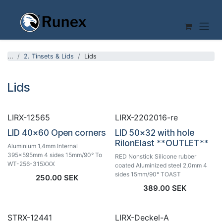
Skip to Content
...
2. Tinsets & Lids
Lids
Lids
LIRX-12565
LIRX-2202016-re
LID 40x60 Open corners
LID 50x32 with hole
RilonElast **OUTLET**
Aluminium 1,4mm Internal
395x595mm 4 sides 15mm/90° To
RED Nonstick Silicone rubber
WT-256-315XXX
coated Aluminized steel 2,0mm 4
sides 15mm/90° TOAST
250.00
SEK
389.00
SEK
STRX-12441
LIRX-Deckel-A