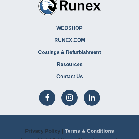
WEBSHOP
RUNEX.COM
Coatings & Refurbishment
Resources
Contact Us
Privacy Policy |
Terms & Conditions