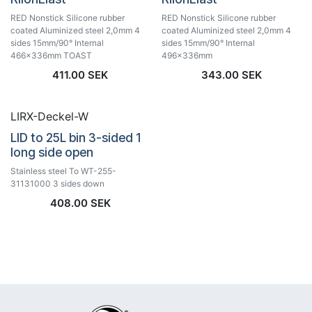
RED Nonstick Silicone rubber
RED Nonstick Silicone rubber
coated Aluminized steel 2,0mm 4
coated Aluminized steel 2,0mm 4
sides 15mm/90° Internal
sides 15mm/90° Internal
466x336mm TOAST
496x336mm
411.00
SEK
343.00
SEK
LIRX-Deckel-W
LID to 25L bin 3-sided 1
long side open
Stainless steel To WT-255-
31131000 3 sides down
408.00
SEK