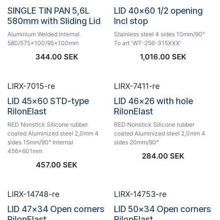
SINGLE TIN PAN 5,6L
LID 40x60 1/2 opening
580mm with Sliding Lid
Incl stop
Aluminium Welded Internal
Stainless steel 4 sides 10mm/90°
580/575x100/95x100mm
To art 'WT-256-315XXX'
344.00
SEK
1,016.00
SEK
LIRX-7015-re
LIRX-7411-re
LID 45x60 STD-type
LID 46x26 with hole
RilonElast
RilonElast
RED Nonstick Silicone rubber
RED Nonstick Silicone rubber
coated Aluminized steel 2,0mm 4
coated Aluminized steel 2,0mm 4
sides 15mm/90° Internal
sides 20mm/90°
456x601mm
284.00
SEK
457.00
SEK
LIRX-14748-re
LIRX-14753-re
LID 47x34 Open corners
LID 50x34 Open corners
RilonElast
RilonElast