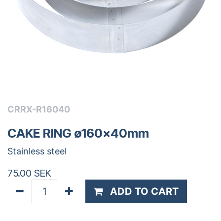
CRRX-R16040
CAKE RING ø160x40mm
Stainless steel
75.00
SEK
ADD TO CART