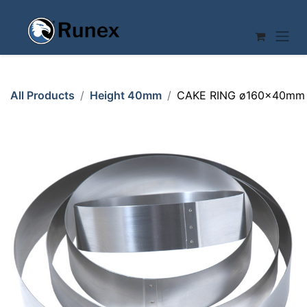
Skip to Content
All Products
Height 40mm
CAKE RING ø160x40mm