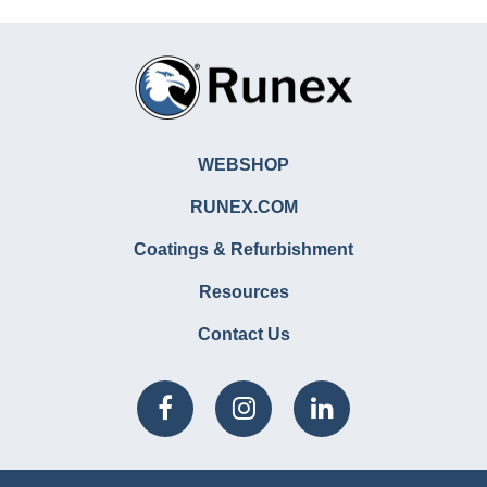
WEBSHOP
RUNEX.COM
Coatings & Refurbishment
Resources
Contact Us