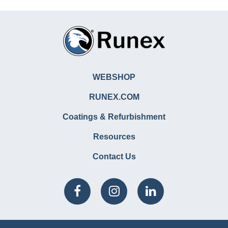
WEBSHOP
RUNEX.COM
Coatings & Refurbishment
Resources
Contact Us