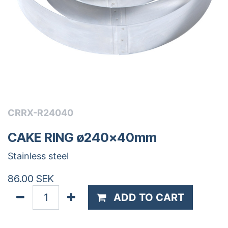
CRRX-R24040
CAKE RING ø240x40mm
Stainless steel
86.00
SEK
ADD TO CART