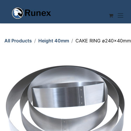
Skip to Content
All Products
Height 40mm
CAKE RING ø240x40mm