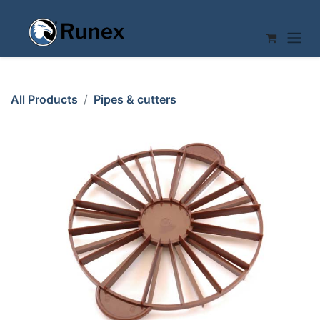
Skip to Content
All Products
Pipes & cutters
CAKE CUTTER ø265mm 12/16-pcs