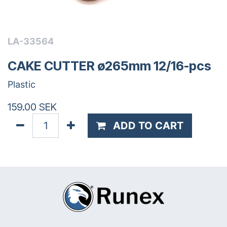
LA-33564
CAKE CUTTER ø265mm 12/16-pcs
Plastic
159.00
SEK
ADD TO CART