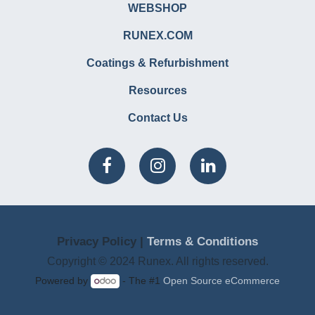
WEBSHOP
RUNEX.COM
Coatings & Refurbishment
Resources
Contact Us
Privacy Policy |
Terms & Conditions
Copyright © 2024 Runex. All rights reserved.
Powered by
- The #1
Open Source eCommerce