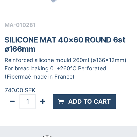
MA-010281
SILICONE MAT 40x60 ROUND 6st
ø166mm
Reinforced silicone mould 260ml (ø166x12mm)
For bread baking 0..+260°C Perforated
(Fibermaé made in France)
740.00
SEK
ADD TO CART