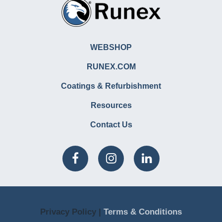
WEBSHOP
RUNEX.COM
Coatings & Refurbishment
Resources
Contact Us
Privacy Policy |
Terms & Conditions