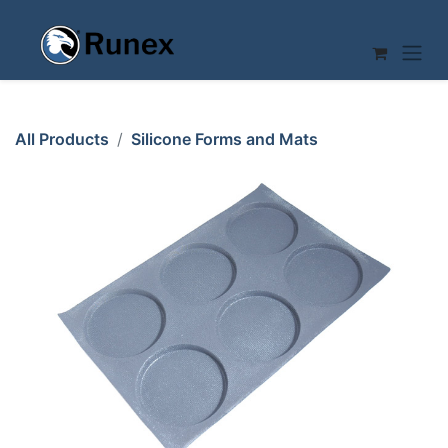
Skip to Content
All Products
Silicone Forms and Mats
SILICONE MAT 40x60 ROUND 6st ø166mm