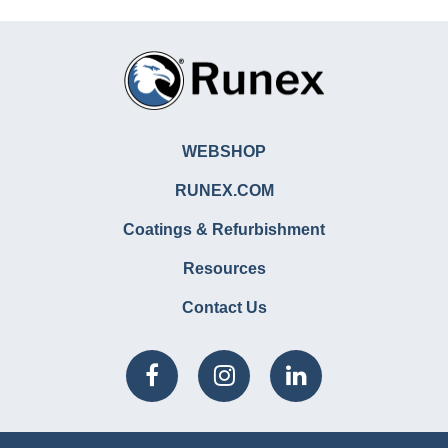
WEBSHOP
RUNEX.COM
Coatings & Refurbishment
Resources
Contact Us