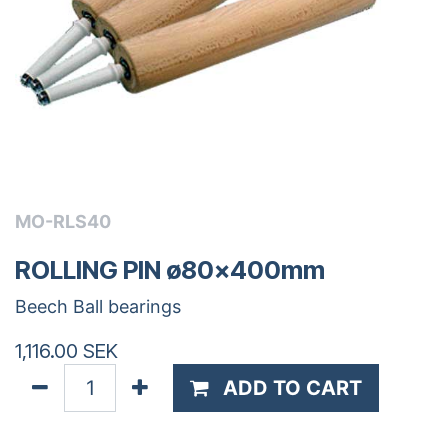
MO-RLS40
ROLLING PIN ø80x400mm
Beech Ball bearings
1,116.00
SEK
ADD TO CART