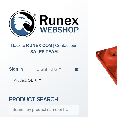
Skip to Content
Back to
RUNEX.COM
| Contact our
SALES TEAM
Sign in
English (UK)
SEK
Pricelist:
PRODUCT SEARCH