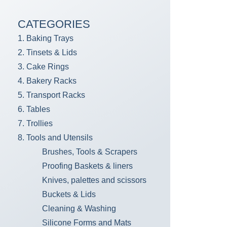
CATEGORIES
1. Baking Trays
2. Tinsets & Lids
3. Cake Rings
4. Bakery Racks
5. Transport Racks
6. Tables
7. Trollies
8. Tools and Utensils
Brushes, Tools & Scrapers
Proofing Baskets & liners
Knives, palettes and scissors
Buckets & Lids
Cleaning & Washing
Silicone Forms and Mats