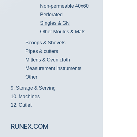
Non-permeable 40x60
Perforated
Singles & GN
Other Moulds & Mats
Scoops & Shovels
Pipes & cutters
Mittens & Oven cloth
Measurement Instruments
Other
9. Storage & Serving
10. Machines
12. Outlet
RUNEX.COM