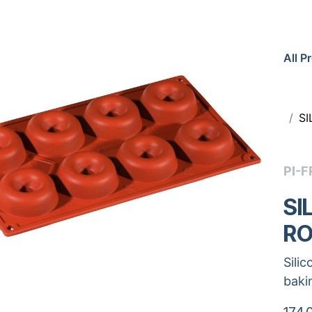
All P
S
PI-F
SI
RO
Sili
baki