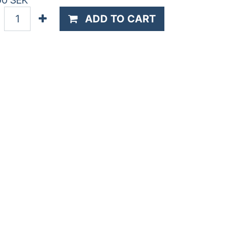
00
SEK
ADD TO CART