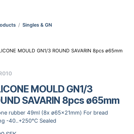
roducts
Singles & GN
ILICONE MOULD GN1/3 ROUND SAVARIN 8pcs ø65mm
R010
LICONE MOULD GN1/3
UND SAVARIN 8pcs ø65mm
cone rubber 49ml (8x ø65x21mm) For bread
ng -40..+250°C Sealed