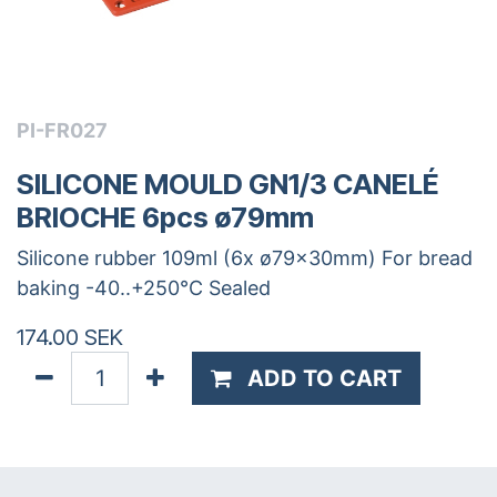
PI-FR027
SILICONE MOULD GN1/3 CANELÉ
BRIOCHE 6pcs ø79mm
Silicone rubber 109ml (6x ø79x30mm) For bread
baking -40..+250°C Sealed
174.00
SEK
ADD TO CART