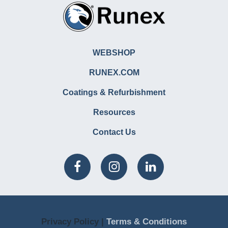
WEBSHOP
RUNEX.COM
Coatings & Refurbishment
Resources
Contact Us
Privacy Policy |
Terms & Conditions