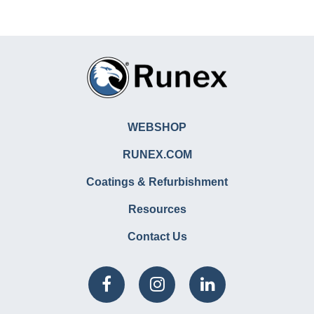
WEBSHOP
RUNEX.COM
Coatings & Refurbishment
Resources
Contact Us