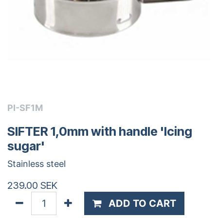
PI-SF1M
SIFTER 1,0mm with handle 'Icing
sugar'
Stainless steel
239.00
SEK
ADD TO CART