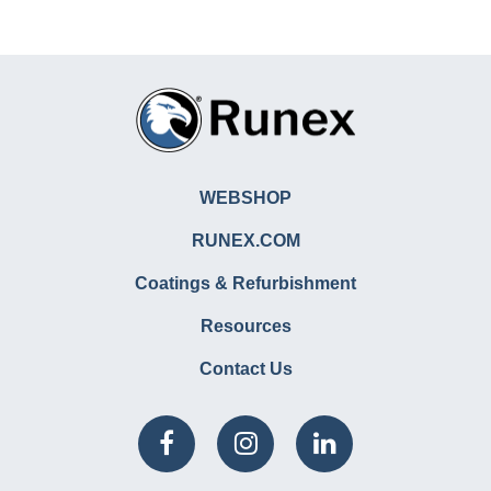
WEBSHOP
RUNEX.COM
Coatings & Refurbishment
Resources
Contact Us