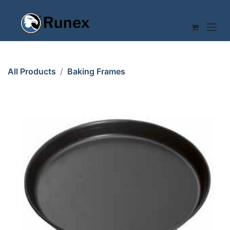
Skip to Content
All Products
Baking Frames
PIZZA PAN ø240x25mm Folded edge