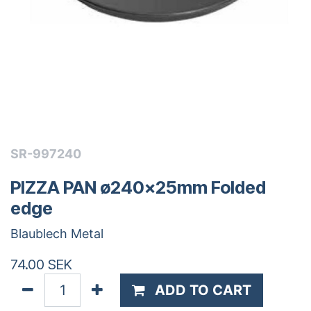
SR-997240
PIZZA PAN ø240x25mm Folded
edge
Blaublech Metal
74.00
SEK
ADD TO CART