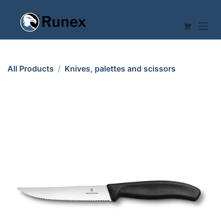
Skip to Content
All Products
Knives, palettes and scissors
PIZZA KNIFE 120mm Serrated with TIP VICTORINOX