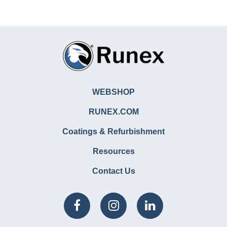
WEBSHOP
RUNEX.COM
Coatings & Refurbishment
Resources
Contact Us