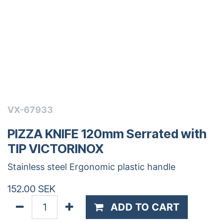
VX-67933
PIZZA KNIFE 120mm Serrated with
TIP VICTORINOX
Stainless steel Ergonomic plastic handle
152.00
SEK
ADD TO CART