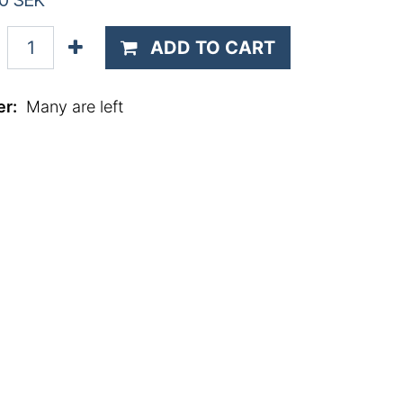
0
SEK
ADD TO CART
er
:
Many are left