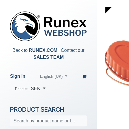
Skip to Content
Back to
RUNEX.COM
| Contact our
SALES TEAM
Sign in
English (UK)
SEK
Pricelist:
PRODUCT SEARCH