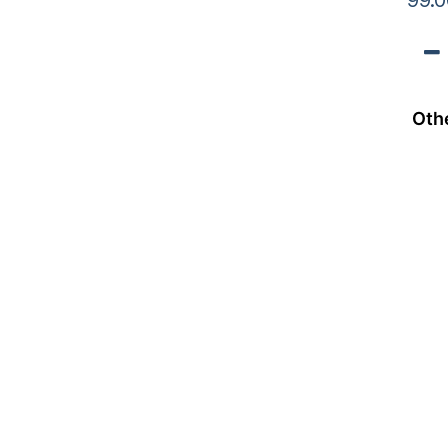
99.0
Oth