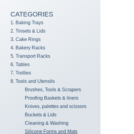
CATEGORIES
1. Baking Trays
2. Tinsets & Lids
3. Cake Rings
4. Bakery Racks
5. Transport Racks
6. Tables
7. Trollies
8. Tools and Utensils
Brushes, Tools & Scrapers
Proofing Baskets & liners
Knives, palettes and scissors
Buckets & Lids
Cleaning & Washing
Silicone Forms and Mats