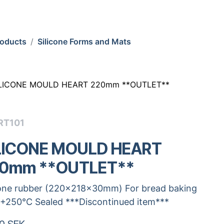
roducts
Silicone Forms and Mats
ILICONE MOULD HEART 220mm **OUTLET**
RT101
LICONE MOULD HEART
0mm **OUTLET**
cone rubber (220x218x30mm) For bread baking
.+250°C Sealed ***Discontinued item***