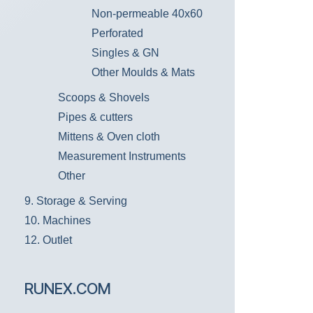
Non-permeable 40x60
Perforated
Singles & GN
Other Moulds & Mats
Scoops & Shovels
Pipes & cutters
Mittens & Oven cloth
Measurement Instruments
Other
9. Storage & Serving
10. Machines
12. Outlet
RUNEX.COM