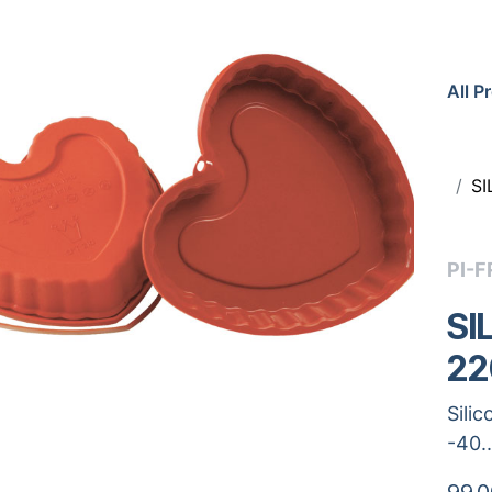
All P
S
PI-F
SI
22
Sili
-40.