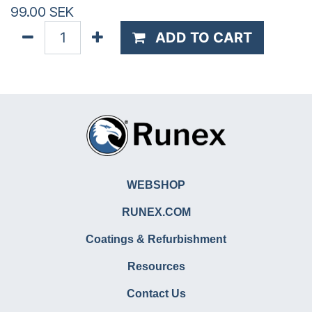
99.00
SEK
ADD TO CART
WEBSHOP
RUNEX.COM
Coatings & Refurbishment
Resources
Contact Us