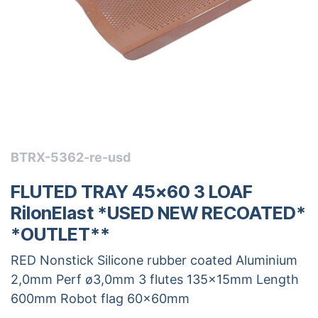
BTRX-5362-re-usd
FLUTED TRAY 45x60 3 LOAF
RilonElast *USED NEW RECOATED*
*OUTLET**
RED Nonstick Silicone rubber coated Aluminium
2,0mm Perf ø3,0mm 3 flutes 135x15mm Length
600mm Robot flag 60x60mm