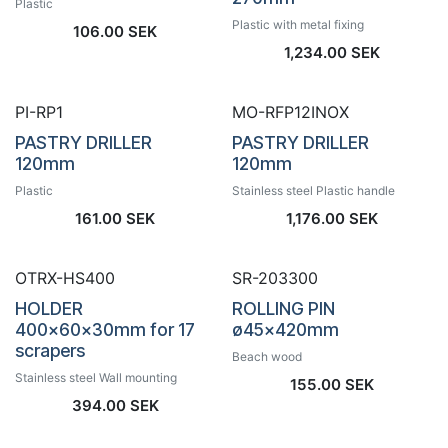
Plastic
Plastic with metal fixing
106.00
SEK
1,234.00
SEK
PI-RP1
MO-RFP12INOX
PASTRY DRILLER
PASTRY DRILLER
120mm
120mm
Plastic
Stainless steel Plastic handle
161.00
SEK
1,176.00
SEK
OTRX-HS400
SR-203300
HOLDER
ROLLING PIN
400x60x30mm for 17
ø45x420mm
scrapers
Beach wood
Stainless steel Wall mounting
155.00
SEK
394.00
SEK