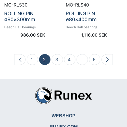
MO-RLS30
MO-RLS40
ROLLING PIN
ROLLING PIN
ø80x300mm
ø80x400mm
Beech Ball bearings
Beech Ball bearings
986.00
SEK
1,116.00
SEK
1
2
3
4
…
6
WEBSHOP
RUNEX.COM