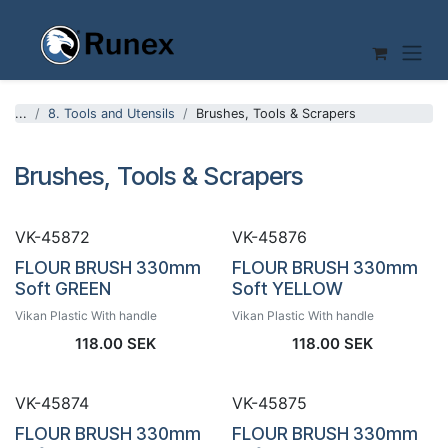
Skip to Content
...
8. Tools and Utensils
Brushes, Tools & Scrapers
Brushes, Tools & Scrapers
VK-45872
VK-45876
FLOUR BRUSH 330mm
FLOUR BRUSH 330mm
Soft GREEN
Soft YELLOW
Vikan Plastic With handle
Vikan Plastic With handle
118.00
SEK
118.00
SEK
VK-45874
VK-45875
FLOUR BRUSH 330mm
FLOUR BRUSH 330mm