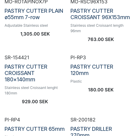
MO-ROTAPINOX7P
MO-RSC96X153
PASTRY CUTTER PLAIN
PASTRY CUTTER
ø55mm 7-row
CROISSANT 96X153mm
Adjustable Stainless steel
Stainless steel Croissant length
96mm
1,305.00
SEK
763.00
SEK
SR-154421
PI-RP3
PASTRY CUTTER
PASTRY CUTTER
CROISSANT
120mm
180x140mm
Plastic
Stainless steel Croissant lenght
180.00
SEK
180mm
929.00
SEK
PI-RP4
SR-200182
PASTRY CUTTER 65mm
PASTRY DRILLER
270mm