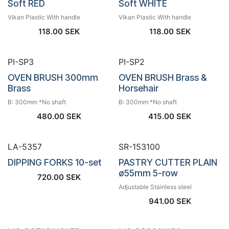
Soft RED
Soft WHITE
Vikan Plastic With handle
Vikan Plastic With handle
118.00
SEK
118.00
SEK
PI-SP3
PI-SP2
OVEN BRUSH 300mm
OVEN BRUSH Brass &
Brass
Horsehair
B: 300mm *No shaft
B: 300mm *No shaft
480.00
SEK
415.00
SEK
LA-5357
SR-153100
DIPPING FORKS 10-set
PASTRY CUTTER PLAIN
ø55mm 5-row
720.00
SEK
Adjustable Stainless steel
941.00
SEK