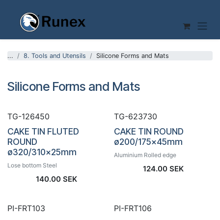
Skip to Content
...
8. Tools and Utensils
Silicone Forms and Mats
Silicone Forms and Mats
TG-126450
TG-623730
CAKE TIN FLUTED
CAKE TIN ROUND
ROUND
ø200/175x45mm
ø320/310x25mm
Aluminium Rolled edge
Lose bottom Steel
124.00
SEK
140.00
SEK
PI-FRT103
PI-FRT106