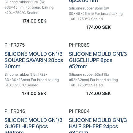
6pcs 80mm
Silicone rubber 80ml (6x
ø68x45mm) For bread baking
Silicone rubber 85ml (6x
-40..+250°C Sealed
80x45x25mm) For bread baking
-40..+250°C Sealed
174.00
SEK
174.00
SEK
PI-FR075
PI-FR069
SILICONE MOULD GN1/3
SILICONE MOULD GN1/3
SQUARE SAVARIN 28pcs
GUGELHUPF 8pcs
30mm
ø52mm
Silicone rubber 9,5ml (28x
Silicone rubber 50ml (8x
30x30x13mm) For bread baking
ø52x32mm) For bread baking
-40..+250°C Sealed
-40..+250°C Sealed
174.00
SEK
174.00
SEK
PI-FR046
PI-FR004
SILICONE MOULD GN1/3
SILICONE MOULD GN1/3
GUGELHUPF 6pcs
HALF SPHERE 24pcs
ø60mm
ø30mm