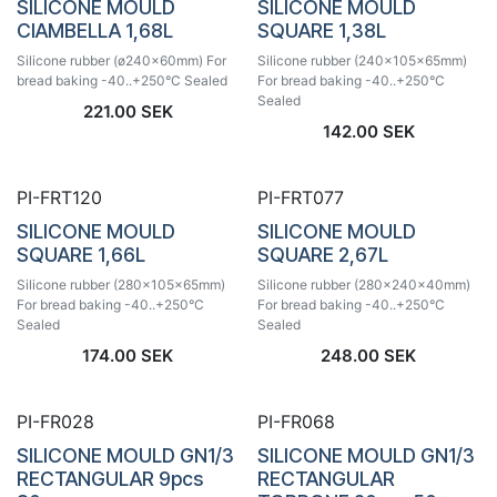
SILICONE MOULD
SILICONE MOULD
CIAMBELLA 1,68L
SQUARE 1,38L
Silicone rubber (ø240x60mm) For
Silicone rubber (240x105x65mm)
bread baking -40..+250°C Sealed
For bread baking -40..+250°C
Sealed
221.00
SEK
142.00
SEK
PI-FRT120
PI-FRT077
SILICONE MOULD
SILICONE MOULD
SQUARE 1,66L
SQUARE 2,67L
Silicone rubber (280x105x65mm)
Silicone rubber (280x240x40mm)
For bread baking -40..+250°C
For bread baking -40..+250°C
Sealed
Sealed
174.00
SEK
248.00
SEK
PI-FR028
PI-FR068
SILICONE MOULD GN1/3
SILICONE MOULD GN1/3
RECTANGULAR 9pcs
RECTANGULAR