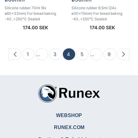
Silicone rubber 70ml (6x
Silicone rubber 8,5ml (24x
ø60x33mm) For bread baking
ø30x15mm) For bread baking
-40..+250°C Sealed
-40..+250°C Sealed
174.00
SEK
174.00
SEK
1
…
3
4
5
…
9
WEBSHOP
RUNEX.COM