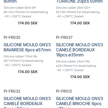
80mm
TORRONE 20pcs 50mm
Silicone rubber 62ml (9x
Silicone rubber 25ml (20x
80x30x30mm) For bread baking
50x25x20mm) For bread baking
-40..+250°C Sealed
-40..+250°C Sealed
174.00
SEK
174.00
SEK
PI-FR035
PI-FR037
SILICONE MOULD GN1/3
SILICONE MOULD GN1/3
BAVARESE 8pcs ø57mm
CANELÉ BORDEAUX
18pcs ø35mm
Silicone rubber 110ml (8x
ø57x57mm) For bread baking
Silicone rubber 24ml (18x
-40..+250°C Sealed
ø35x35mm) For bread baking
-40..+250°C Sealed
174.00
SEK
174.00
SEK
PI-FR032
PI-FR012
SILICONE MOULD GN1/3
SILICONE MOULD GN1/3
CANELÉ BORDEAUX
CANELÉ BRIOCHE 6pcs