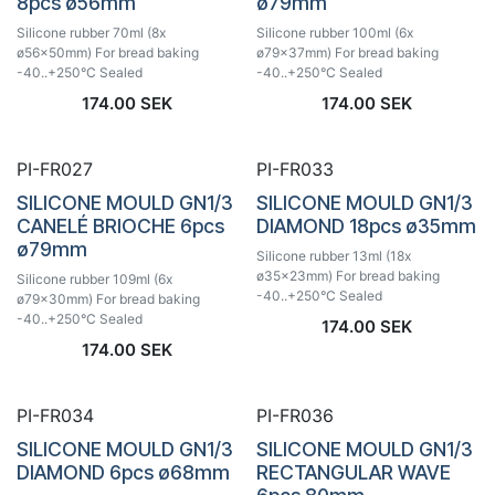
8pcs ø56mm
ø79mm
Silicone rubber 70ml (8x
Silicone rubber 100ml (6x
ø56x50mm) For bread baking
ø79x37mm) For bread baking
-40..+250°C Sealed
-40..+250°C Sealed
174.00
SEK
174.00
SEK
PI-FR027
PI-FR033
SILICONE MOULD GN1/3
SILICONE MOULD GN1/3
CANELÉ BRIOCHE 6pcs
DIAMOND 18pcs ø35mm
ø79mm
Silicone rubber 13ml (18x
ø35x23mm) For bread baking
Silicone rubber 109ml (6x
-40..+250°C Sealed
ø79x30mm) For bread baking
-40..+250°C Sealed
174.00
SEK
174.00
SEK
PI-FR034
PI-FR036
SILICONE MOULD GN1/3
SILICONE MOULD GN1/3
DIAMOND 6pcs ø68mm
RECTANGULAR WAVE