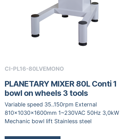
CI-PL16-80LVEMONO
PLANETARY MIXER 80L Conti 1
bowl on wheels 3 tools
Variable speed 35..150rpm External
810x1030x1600mm 1~230VAC 50Hz 3,0kW
Mechanic bowl lift Stainless steel