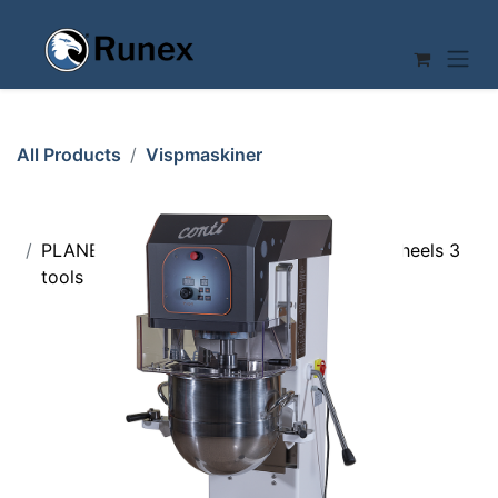
Skip to Content
All Products
Vispmaskiner
PLANETARY MIXER 80L Conti 1 bowl on wheels 3
tools