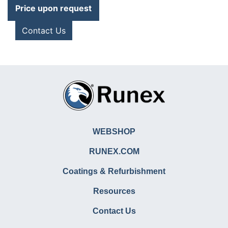
Price upon request
Contact Us
WEBSHOP
RUNEX.COM
Coatings & Refurbishment
Resources
Contact Us