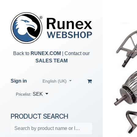
Skip to Content
Back to
RUNEX.COM
| Contact our
SALES TEAM
Sign in
English (UK)
SEK
Pricelist:
PRODUCT SEARCH