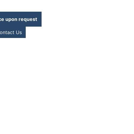
ce upon request
ontact Us