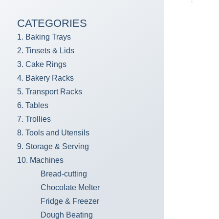
CATEGORIES
1. Baking Trays
2. Tinsets & Lids
3. Cake Rings
4. Bakery Racks
5. Transport Racks
6. Tables
7. Trollies
8. Tools and Utensils
9. Storage & Serving
10. Machines
Bread-cutting
Chocolate Melter
Fridge & Freezer
Dough Beating