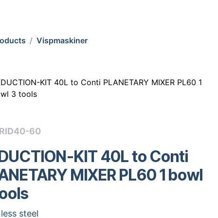
roducts
Vispmaskiner
DUCTION-KIT 40L to Conti PLANETARY MIXER PL60 1
wl 3 tools
ZRID40-60
DUCTION-KIT 40L to Conti
ANETARY MIXER PL60 1 bowl
tools
less steel