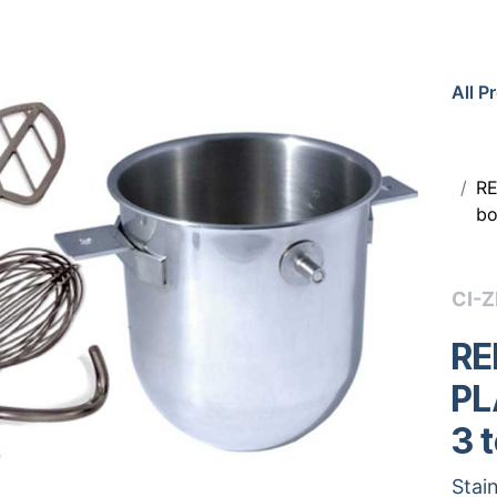
All P
RE
bo
CI-
RE
PL
3 
Stain