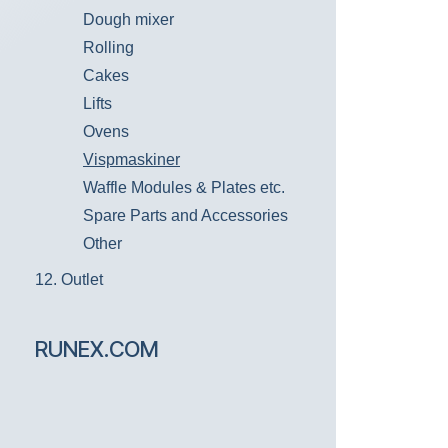
Dough mixer
Rolling
Cakes
Lifts
Ovens
Vispmaskiner
Waffle Modules & Plates etc.
Spare Parts and Accessories
Other
12. Outlet
RUNEX.COM