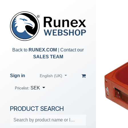
Skip to Content
Back to
RUNEX.COM
| Contact our
SALES TEAM
Sign in
English (UK)
SEK
Pricelist:
PRODUCT SEARCH