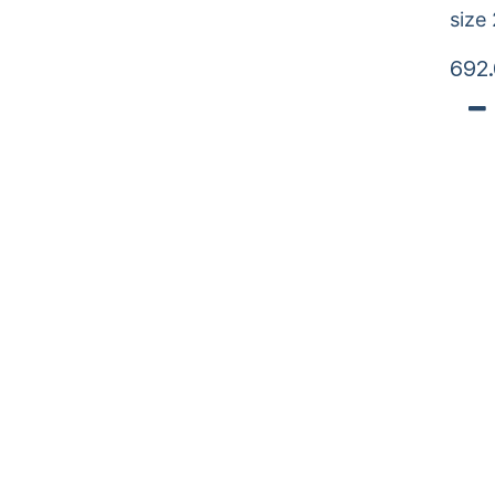
size
692