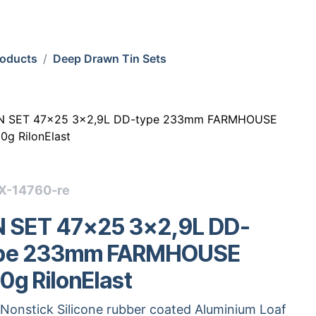
roducts
Deep Drawn Tin Sets
N SET 47x25 3x2,9L DD-type 233mm FARMHOUSE
0g RilonElast
X-14760-re
N SET 47x25 3x2,9L DD-
pe 233mm FARMHOUSE
0g RilonElast
Nonstick Silicone rubber coated Aluminium Loaf