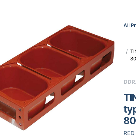
All P
TI
80
DDR
TI
ty
80
RED 