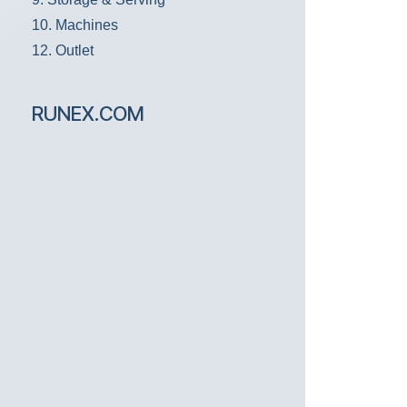
10. Machines
12. Outlet
RUNEX.COM