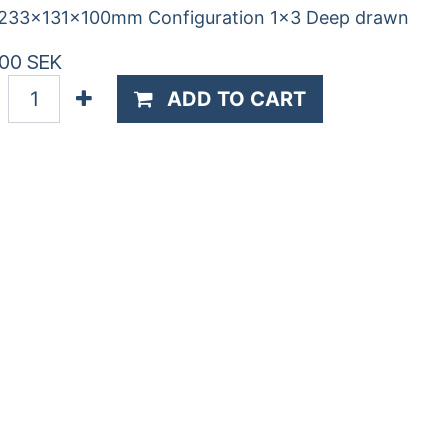
 233x131x100mm Configuration 1x3 Deep drawn
.00
SEK
ADD TO CART