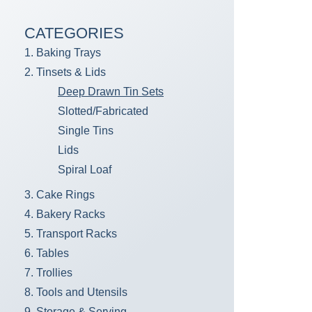
CATEGORIES
1. Baking Trays
2. Tinsets & Lids
Deep Drawn Tin Sets
Slotted/Fabricated
Single Tins
Lids
Spiral Loaf
3. Cake Rings
4. Bakery Racks
5. Transport Racks
6. Tables
7. Trollies
8. Tools and Utensils
9. Storage & Serving