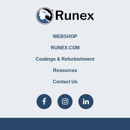
WEBSHOP
RUNEX.COM
Coatings & Refurbishment
Resources
Contact Us