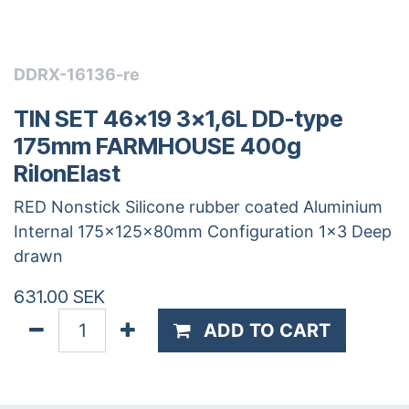
DDRX-16136-re
TIN SET 46x19 3x1,6L DD-type
175mm FARMHOUSE 400g
RilonElast
RED Nonstick Silicone rubber coated Aluminium
Internal 175x125x80mm Configuration 1x3 Deep
drawn
631.00
SEK
ADD TO CART