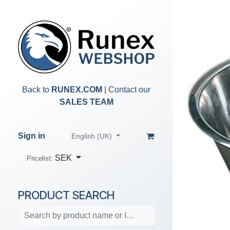
Skip to Content
Back to
RUNEX.COM
| Contact our
SALES TEAM
Sign in
English (UK)
SEK
Pricelist:
PRODUCT SEARCH