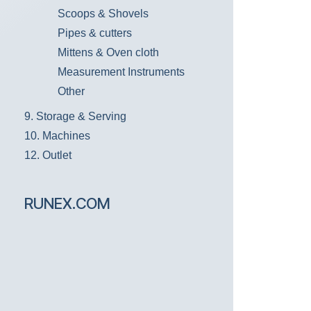
Scoops & Shovels
Pipes & cutters
Mittens & Oven cloth
Measurement Instruments
Other
9. Storage & Serving
10. Machines
12. Outlet
RUNEX.COM