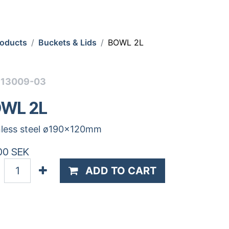
roducts
Buckets & Lids
BOWL 2L
513009-03
WL 2L
nless steel ø190x120mm
00
SEK
ADD TO CART