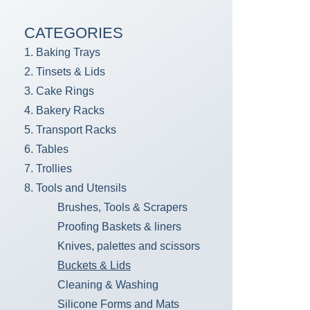
CATEGORIES
1. Baking Trays
2. Tinsets & Lids
3. Cake Rings
4. Bakery Racks
5. Transport Racks
6. Tables
7. Trollies
8. Tools and Utensils
Brushes, Tools & Scrapers
Proofing Baskets & liners
Knives, palettes and scissors
Buckets & Lids
Cleaning & Washing
Silicone Forms and Mats