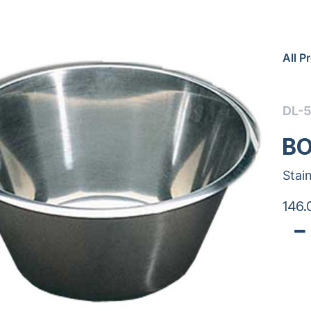
All P
DL-
BO
Stai
146.