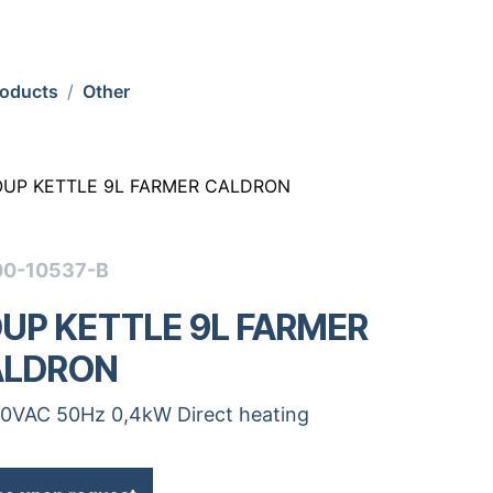
roducts
Other
OUP KETTLE 9L FARMER CALDRON
00-10537-B
UP KETTLE 9L FARMER
ALDRON
0VAC 50Hz 0,4kW Direct heating