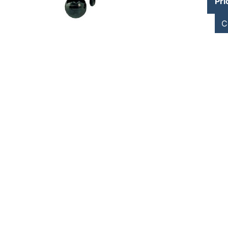
Pri
C