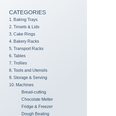
CATEGORIES
1. Baking Trays
2. Tinsets & Lids
3. Cake Rings
4. Bakery Racks
5. Transport Racks
6. Tables
7. Trollies
8. Tools and Utensils
9. Storage & Serving
10. Machines
Bread-cutting
Chocolate Melter
Fridge & Freezer
Dough Beating