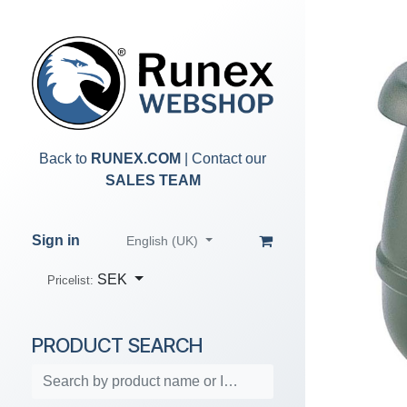
Skip to Content
Back to
RUNEX.COM
| Contact our
SALES TEAM
Sign in
English (UK)
SEK
Pricelist:
PRODUCT SEARCH