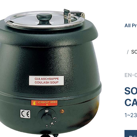
All P
S
EN-
SO
C
1~23