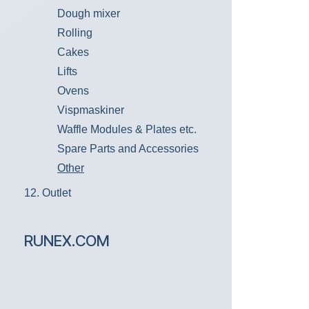
Dough mixer
Rolling
Cakes
Lifts
Ovens
Vispmaskiner
Waffle Modules & Plates etc.
Spare Parts and Accessories
Other
12. Outlet
RUNEX.COM