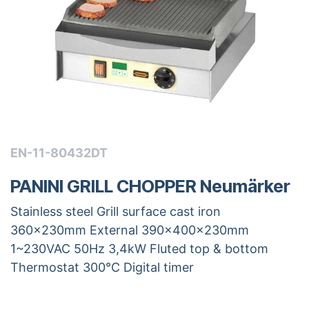
EN-11-80432DT
PANINI GRILL CHOPPER Neumärker
Stainless steel Grill surface cast iron
360x230mm External 390x400x230mm
1~230VAC 50Hz 3,4kW Fluted top & bottom
Thermostat 300°C Digital timer