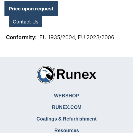
Price upon request
Contact Us
Conformity
:
EU 1935/2004, EU 2023/2006
WEBSHOP
RUNEX.COM
Coatings & Refurbishment
Resources