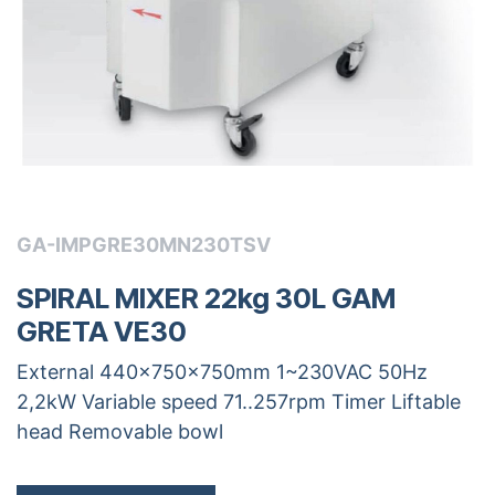
GA-IMPGRE30MN230TSV
SPIRAL MIXER 22kg 30L GAM
GRETA VE30
External 440x750x750mm 1~230VAC 50Hz
2,2kW Variable speed 71..257rpm Timer Liftable
head Removable bowl