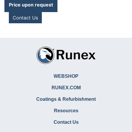
Price upon request
Contact Us
WEBSHOP
RUNEX.COM
Coatings & Refurbishment
Resources
Contact Us