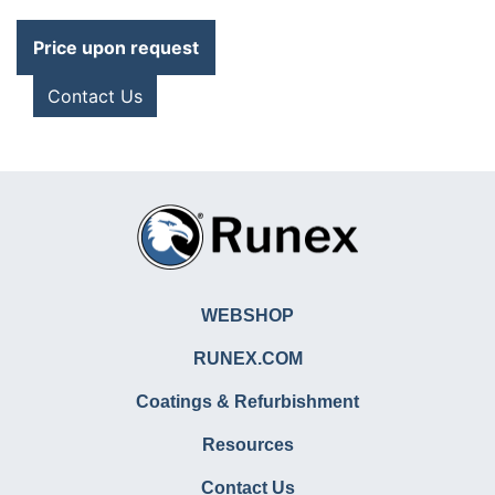
Price upon request
Contact Us
WEBSHOP
RUNEX.COM
Coatings & Refurbishment
Resources
Contact Us