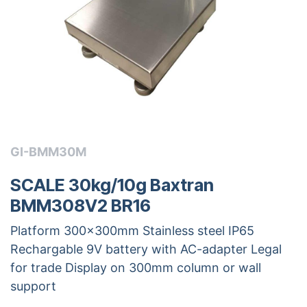
GI-BMM30M
SCALE 30kg/10g Baxtran
BMM308V2 BR16
Platform 300x300mm Stainless steel IP65
Rechargable 9V battery with AC-adapter Legal
for trade Display on 300mm column or wall
support