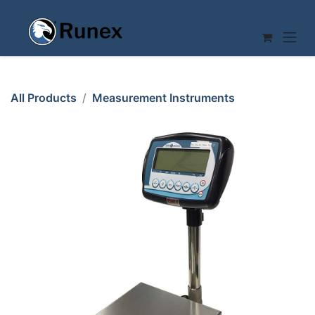
Skip to Content
All Products
Measurement Instruments
SCALE 30kg/10g Baxtran BMM308V2 BR16