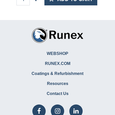
WEBSHOP
RUNEX.COM
Coatings & Refurbishment
Resources
Contact Us