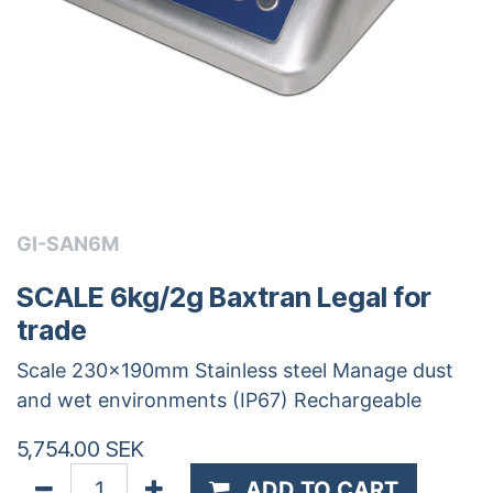
GI-SAN6M
SCALE 6kg/2g Baxtran Legal for
trade
Scale 230x190mm Stainless steel Manage dust
and wet environments (IP67) Rechargeable
5,754.00
SEK
ADD TO CART