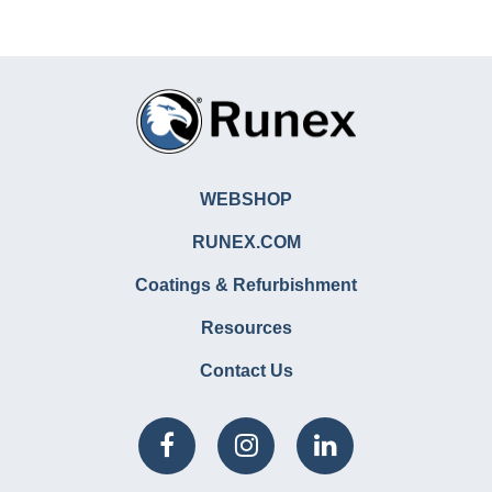
WEBSHOP
RUNEX.COM
Coatings & Refurbishment
Resources
Contact Us