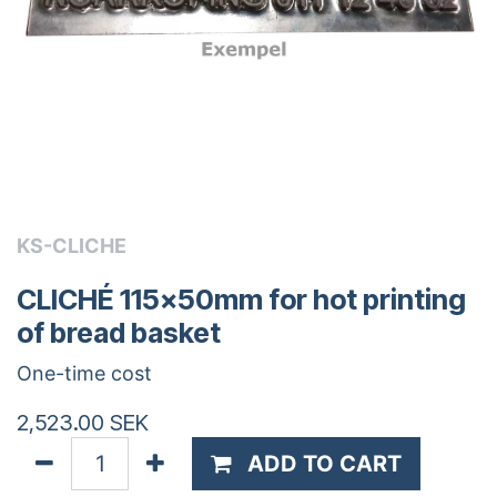
KS-CLICHE
CLICHÉ 115x50mm for hot printing
of bread basket
One-time cost
2,523.00
SEK
ADD TO CART