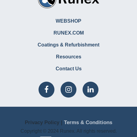
WEBSHOP
RUNEX.COM
Coatings & Refurbishment
Resources
Contact Us
Privacy Policy |
Terms & Conditions
Copyright © 2024 Runex. All rights reserved.