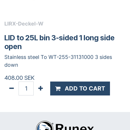
LIRX-Deckel-W
LID to 25L bin 3-sided 1 long side
open
Stainless steel To WT-255-31131000 3 sides
down
408.00
SEK
ADD TO CART