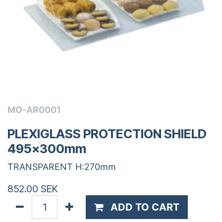
MO-AR0001
PLEXIGLASS PROTECTION SHIELD
495x300mm
TRANSPARENT H:270mm
852.00
SEK
ADD TO CART