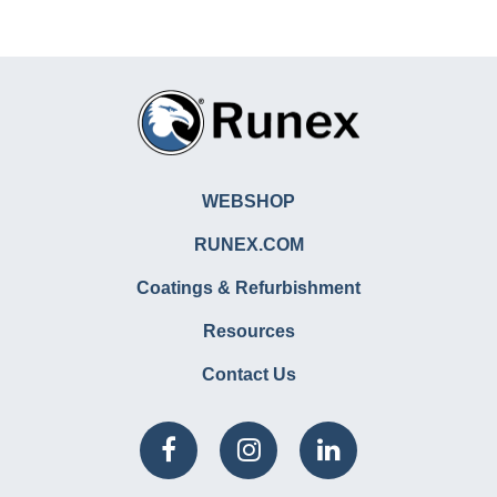
WEBSHOP
RUNEX.COM
Coatings & Refurbishment
Resources
Contact Us