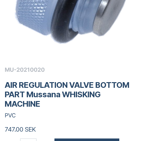
MU-20210020
AIR REGULATION VALVE BOTTOM
PART Mussana WHISKING
MACHINE
PVC
747.00
SEK