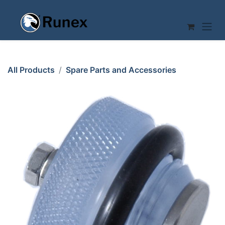
Skip to Content
All Products
Spare Parts and Accessories
AIR REGULATION VALVE BOTTOM PART Mussana
WHISKING MACHINE