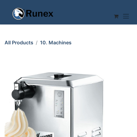
Skip to Content
All Products
10. Machines
CREAM WHIPPING MACHINE 12L Mussana Grande