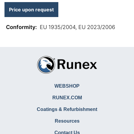
Price upon request
Conformity
:
EU 1935/2004, EU 2023/2006
WEBSHOP
RUNEX.COM
Coatings & Refurbishment
Resources
Contact Us