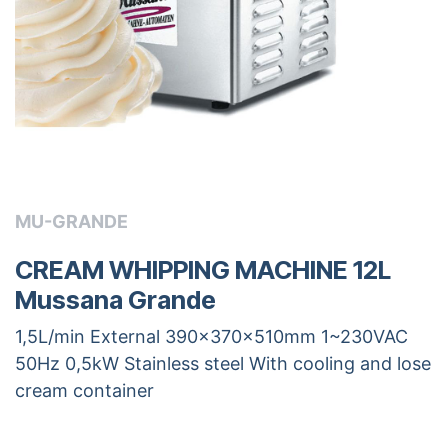
MU-GRANDE
CREAM WHIPPING MACHINE 12L
Mussana Grande
1,5L/min External 390x370x510mm 1~230VAC
50Hz 0,5kW Stainless steel With cooling and lose
cream container