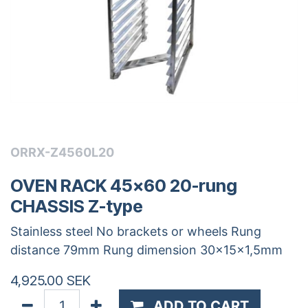
ORRX-Z4560L20
OVEN RACK 45x60 20-rung
CHASSIS Z-type
Stainless steel No brackets or wheels Rung
distance 79mm Rung dimension 30x15x1,5mm
4,925.00
SEK
ADD TO CART