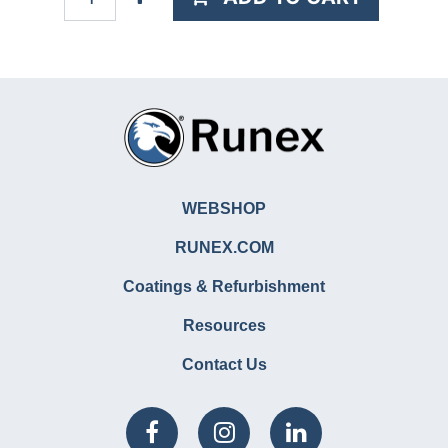
WEBSHOP
RUNEX.COM
Coatings & Refurbishment
Resources
Contact Us