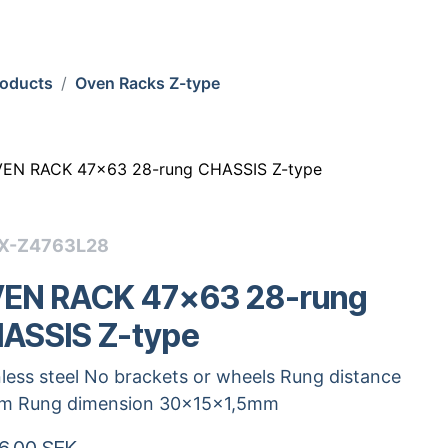
roducts
Oven Racks Z-type
EN RACK 47x63 28-rung CHASSIS Z-type
X-Z4763L28
EN RACK 47x63 28-rung
ASSIS Z-type
nless steel No brackets or wheels Rung distance
m Rung dimension 30x15x1,5mm