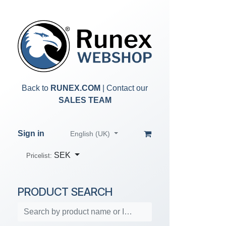
Skip to Content
Back to
RUNEX.COM
| Contact our
SALES TEAM
Sign in
English (UK)
SEK
Pricelist:
PRODUCT SEARCH