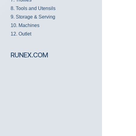
8. Tools and Utensils
9. Storage & Serving
10. Machines
12. Outlet
RUNEX.COM