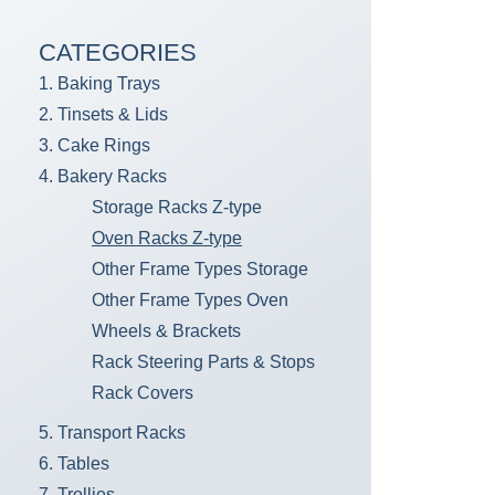
CATEGORIES
1. Baking Trays
2. Tinsets & Lids
3. Cake Rings
4. Bakery Racks
Storage Racks Z-type
Oven Racks Z-type
Other Frame Types Storage
Other Frame Types Oven
Wheels & Brackets
Rack Steering Parts & Stops
Rack Covers
5. Transport Racks
6. Tables
7. Trollies