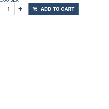
6.00
SEK
ADD TO CART