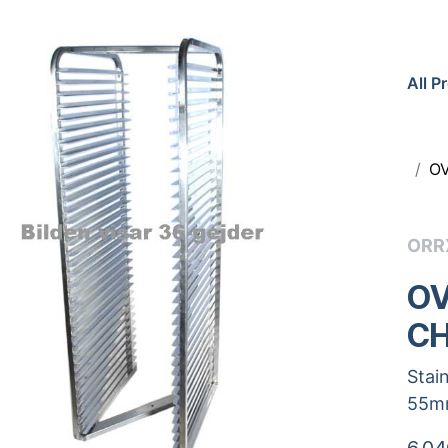
All P
OV
ORR
OV
CH
Stai
55m