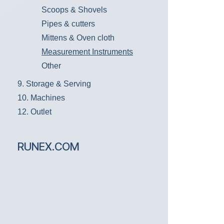
Scoops & Shovels
Pipes & cutters
Mittens & Oven cloth
Measurement Instruments
Other
9. Storage & Serving
10. Machines
12. Outlet
RUNEX.COM