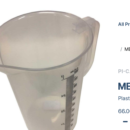
All P
ME
PI-
ME
Plas
66.0