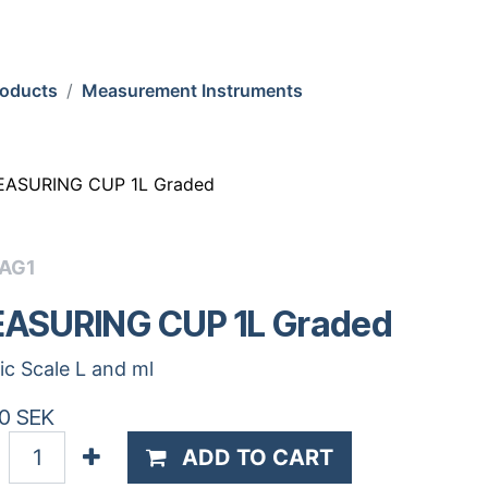
roducts
Measurement Instruments
ASURING CUP 1L Graded
CAG1
ASURING CUP 1L Graded
tic Scale L and ml
0
SEK
ADD TO CART