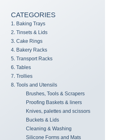
CATEGORIES
1. Baking Trays
2. Tinsets & Lids
3. Cake Rings
4. Bakery Racks
5. Transport Racks
6. Tables
7. Trollies
8. Tools and Utensils
Brushes, Tools & Scrapers
Proofing Baskets & liners
Knives, palettes and scissors
Buckets & Lids
Cleaning & Washing
Silicone Forms and Mats