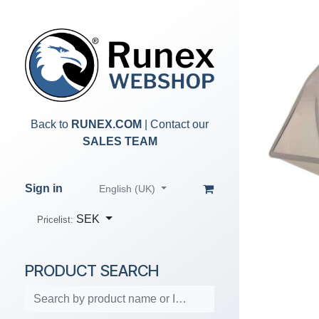
Skip to Content
Back to
RUNEX.COM
| Contact our
SALES TEAM
Sign in
English (UK)
SEK
Pricelist:
PRODUCT SEARCH