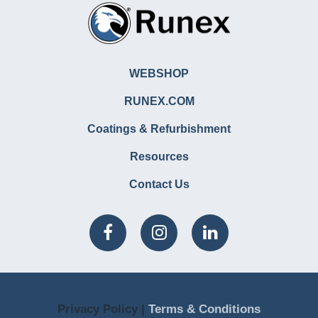
WEBSHOP
RUNEX.COM
Coatings & Refurbishment
Resources
Contact Us
Privacy Policy |
Terms & Conditions