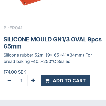
PI-FR041
SILICONE MOULD GN1/3 OVAL 9pcs
65mm
Silicone rubber 52ml (9x 65x41x34mm) For
bread baking -40..+250°C Sealed
174.00
SEK
ADD TO CART