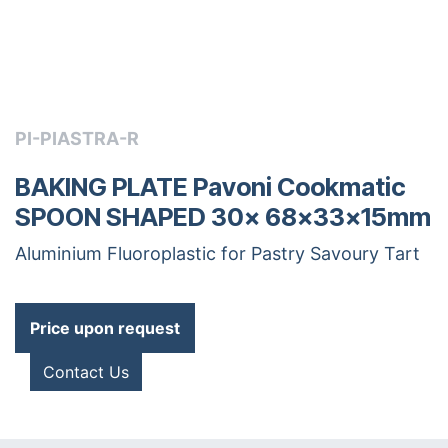
PI-PIASTRA-R
BAKING PLATE Pavoni Cookmatic
SPOON SHAPED 30x 68x33x15mm
Aluminium Fluoroplastic for Pastry Savoury Tart
Price upon request
Contact Us