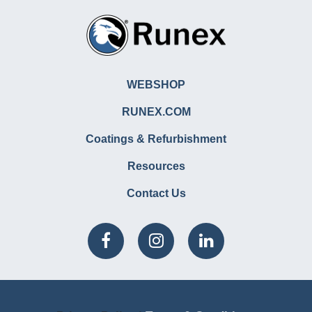
WEBSHOP
RUNEX.COM
Coatings & Refurbishment
Resources
Contact Us