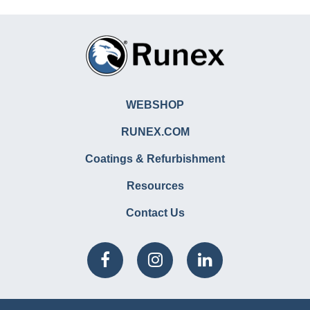
WEBSHOP
RUNEX.COM
Coatings & Refurbishment
Resources
Contact Us