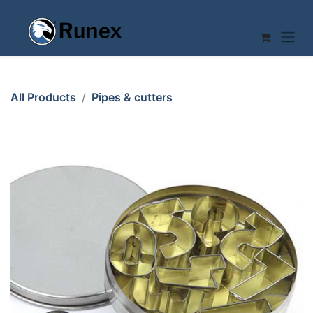
Skip to Content
All Products
Pipes & cutters
CUTTER NUMBERS 10-set