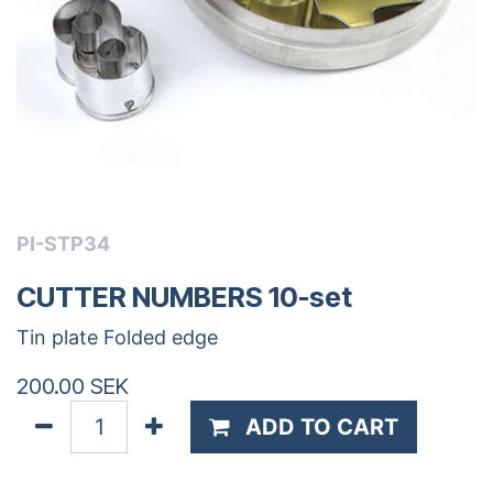
PI-STP34
CUTTER NUMBERS 10-set
Tin plate Folded edge
200.00
SEK
ADD TO CART