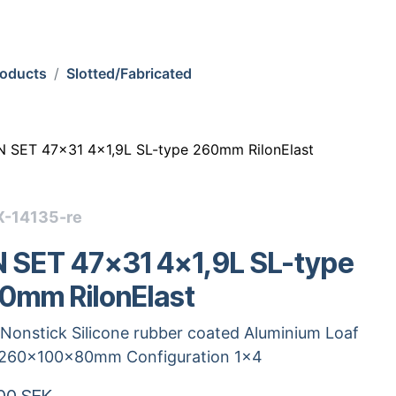
roducts
Slotted/Fabricated
N SET 47x31 4x1,9L SL-type 260mm RilonElast
X-14135-re
N SET 47x31 4x1,9L SL-type
0mm RilonElast
Nonstick Silicone rubber coated Aluminium Loaf
 260x100x80mm Configuration 1x4