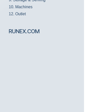
10. Machines
12. Outlet
RUNEX.COM