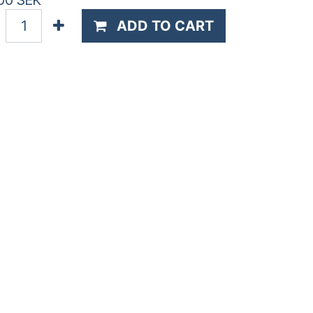
00
SEK
ADD TO CART