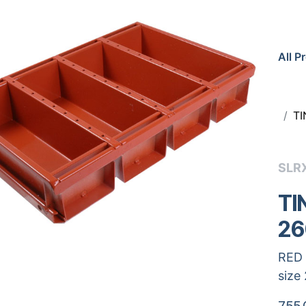
All P
TI
SLR
TI
26
RED 
size