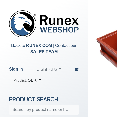
Skip to Content
Back to
RUNEX.COM
| Contact our
SALES TEAM
Sign in
English (UK)
SEK
Pricelist:
PRODUCT SEARCH