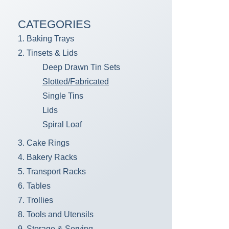
CATEGORIES
1. Baking Trays
2. Tinsets & Lids
Deep Drawn Tin Sets
Slotted/Fabricated
Single Tins
Lids
Spiral Loaf
3. Cake Rings
4. Bakery Racks
5. Transport Racks
6. Tables
7. Trollies
8. Tools and Utensils
9. Storage & Serving