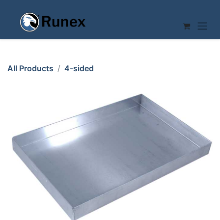
Skip to Content
All Products
4-sided
SHEET PAN 45x30 40mm RilonHard