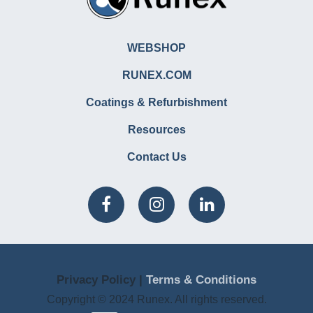
WEBSHOP
RUNEX.COM
Coatings & Refurbishment
Resources
Contact Us
Privacy Policy |
Terms & Conditions
Copyright © 2024 Runex. All rights reserved.