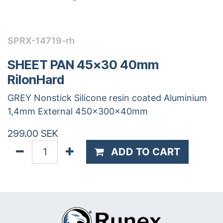
SPRX-14719-rh
SHEET PAN 45x30 40mm
RilonHard
GREY Nonstick Silicone resin coated Aluminium
1,4mm External 450x300x40mm
299.00
SEK
ADD TO CART