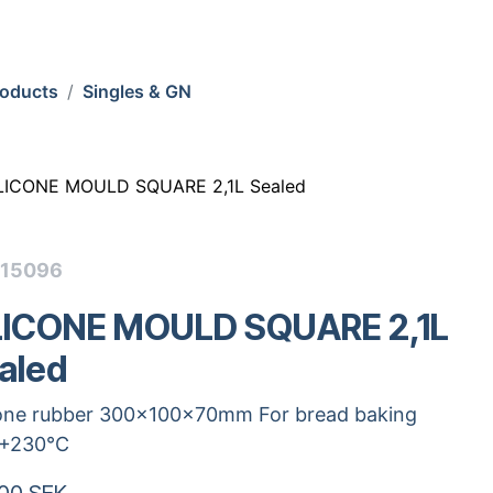
roducts
Singles & GN
LICONE MOULD SQUARE 2,1L Sealed
115096
LICONE MOULD SQUARE 2,1L
aled
cone rubber 300x100x70mm For bread baking
.+230°C