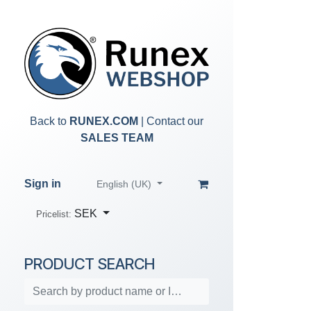
Skip to Content
Back to
RUNEX.COM
| Contact our
SALES TEAM
Sign in
English (UK)
SEK
Pricelist:
PRODUCT SEARCH