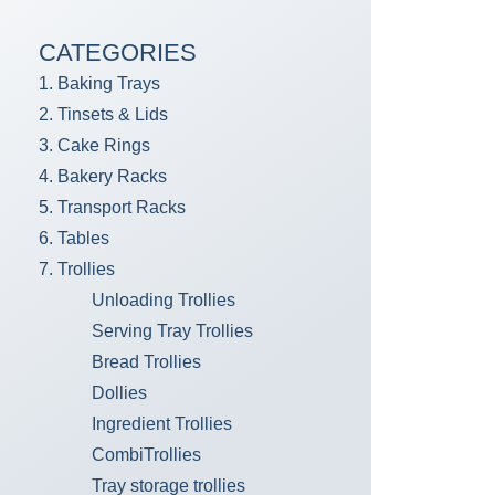
CATEGORIES
1. Baking Trays
2. Tinsets & Lids
3. Cake Rings
4. Bakery Racks
5. Transport Racks
6. Tables
7. Trollies
Unloading Trollies
Serving Tray Trollies
Bread Trollies
Dollies
Ingredient Trollies
CombiTrollies
Tray storage trollies