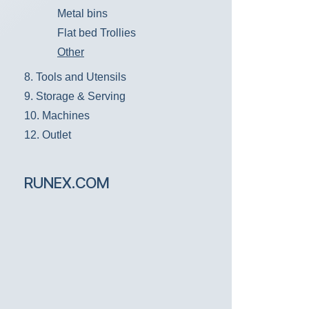
Metal bins
Flat bed Trollies
Other
8. Tools and Utensils
9. Storage & Serving
10. Machines
12. Outlet
RUNEX.COM