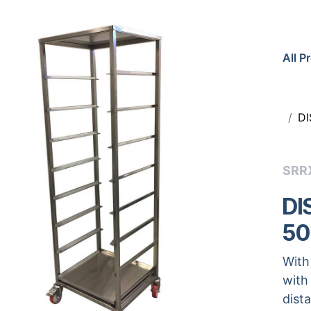
All P
DI
SRR
DI
50
With
with
dist