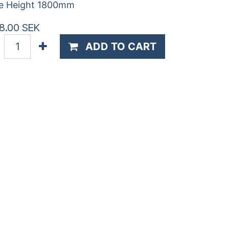
e Height 1800mm
8.00
SEK
ADD TO CART