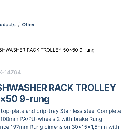
roducts
Other
SHWASHER RACK TROLLEY 50x50 9-rung
X-14764
SHWASHER RACK TROLLEY
x50 9-rung
 top-plate and drip-tray Stainless steel Complete
 100mm PA/PU-wheels 2 with brake Rung
ance 197mm Rung dimension 30x15x1,5mm with