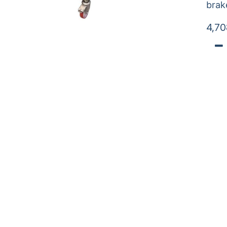
brak
4,70