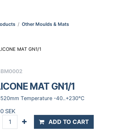
roducts
Other Moulds & Mats
LICONE MAT GN1/1
SBM0002
LICONE MAT GN1/1
520mm Temperature -40..+230°C
00
SEK
ADD TO CART