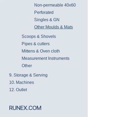
Non-permeable 40x60
Perforated
Singles & GN
Other Moulds & Mats
Scoops & Shovels
Pipes & cutters
Mittens & Oven cloth
Measurement Instruments
Other
9. Storage & Serving
10. Machines
12. Outlet
RUNEX.COM