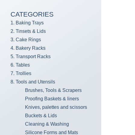
CATEGORIES
1. Baking Trays
2. Tinsets & Lids
3. Cake Rings
4. Bakery Racks
5. Transport Racks
6. Tables
7. Trollies
8. Tools and Utensils
Brushes, Tools & Scrapers
Proofing Baskets & liners
Knives, palettes and scissors
Buckets & Lids
Cleaning & Washing
Silicone Forms and Mats