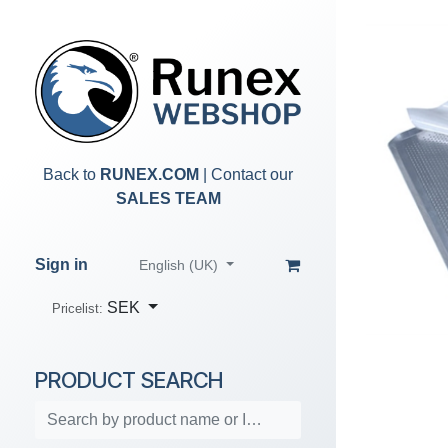
Skip to Content
Back to
RUNEX.COM
| Contact our
SALES TEAM
Sign in
English (UK)
SEK
Pricelist:
PRODUCT SEARCH