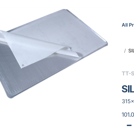
All P
SI
TT-
SI
315x
101.