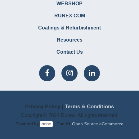
WEBSHOP
RUNEX.COM
Coatings & Refurbishment
Resources
Contact Us
Privacy Policy |
Terms & Conditions
Copyright © 2024 Runex. All rights reserved.
Powered by
- The #1
Open Source eCommerce