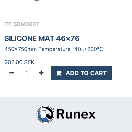
TT-SBM0007
SILICONE MAT 46x76
450x750mm Temperature -40..+230°C
202.00
SEK
ADD TO CART