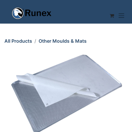
Skip to Content
All Products
Other Moulds & Mats
SILICONE MAT 46x76