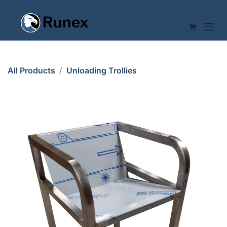
Skip to Content
All Products
Unloading Trollies
TABLE TROLLEY 37x40 2 SHELVES