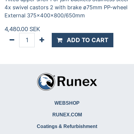
4x swivel castors 2 with brake ø75mm PP-wheel
External 375x400x800/650mm
4,480.00
SEK
ADD TO CART
WEBSHOP
RUNEX.COM
Coatings & Refurbishment