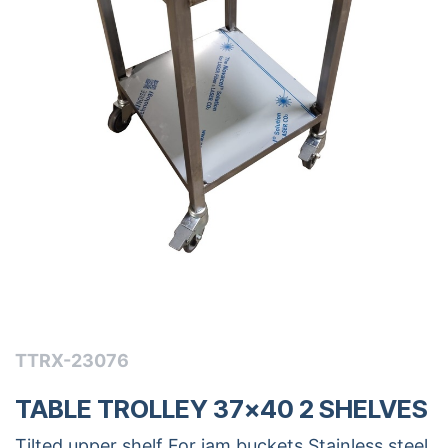
TTRX-23076
TABLE TROLLEY 37x40 2 SHELVES
Tilted upper shelf For jam buckets Stainless steel