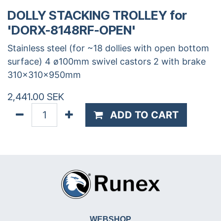
DOLLY STACKING TROLLEY for
'DORX-8148RF-OPEN'
Stainless steel (for ~18 dollies with open bottom
surface) 4 ø100mm swivel castors 2 with brake
310x310x950mm
2,441.00
SEK
ADD TO CART
WEBSHOP