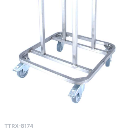
TTRX-8174