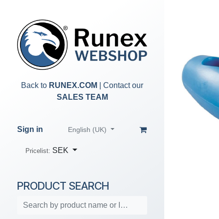
Skip to Content
Back to
RUNEX.COM
| Contact our
SALES TEAM
Sign in
English (UK)
SEK
Pricelist:
PRODUCT SEARCH