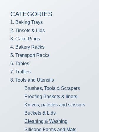
CATEGORIES
1. Baking Trays
2. Tinsets & Lids
3. Cake Rings
4. Bakery Racks
5. Transport Racks
6. Tables
7. Trollies
8. Tools and Utensils
Brushes, Tools & Scrapers
Proofing Baskets & liners
Knives, palettes and scissors
Buckets & Lids
Cleaning & Washing
Silicone Forms and Mats