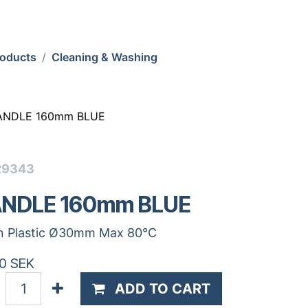
roducts
Cleaning & Washing
ANDLE 160mm BLUE
29343
NDLE 160mm BLUE
n Plastic Ø30mm Max 80°C
0
SEK
ADD TO CART