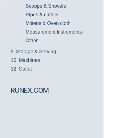
Scoops & Shovels
Pipes & cutters
Mittens & Oven cloth
Measurement Instruments
Other
9. Storage & Serving
10. Machines
12. Outlet
RUNEX.COM