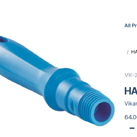
All P
H
VK-
HA
Vika
64.0