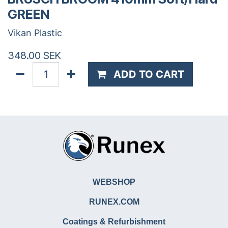
GREEN
Vikan Plastic
348.00
SEK
ADD TO CART
WEBSHOP
RUNEX.COM
Coatings & Refurbishment