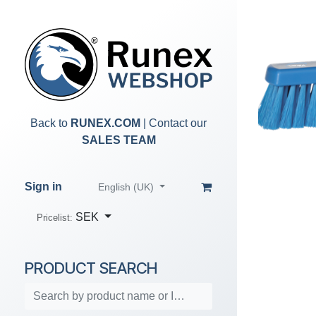
Skip to Content
Back to
RUNEX.COM
| Contact our
SALES TEAM
Sign in
English (UK)
SEK
Pricelist:
PRODUCT SEARCH