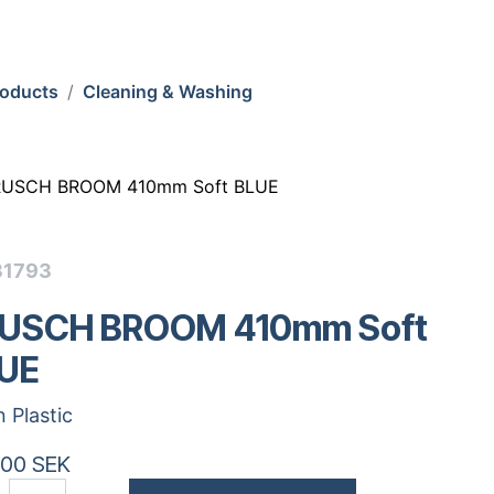
roducts
Cleaning & Washing
RUSCH BROOM 410mm Soft BLUE
31793
USCH BROOM 410mm Soft
UE
n Plastic
.00
SEK