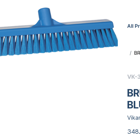
All P
B
VK-
BR
BL
Vika
348