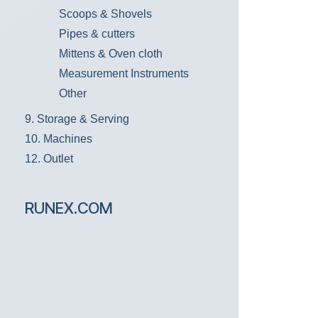
Scoops & Shovels
Pipes & cutters
Mittens & Oven cloth
Measurement Instruments
Other
9. Storage & Serving
10. Machines
12. Outlet
RUNEX.COM