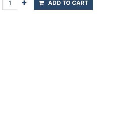
ADD TO CART