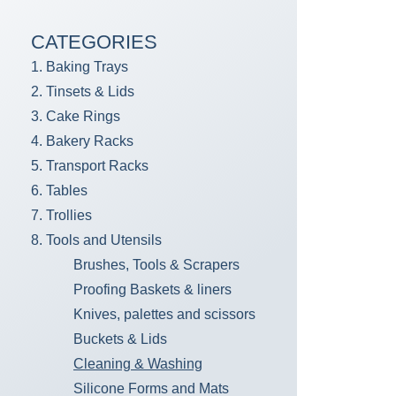
CATEGORIES
1. Baking Trays
2. Tinsets & Lids
3. Cake Rings
4. Bakery Racks
5. Transport Racks
6. Tables
7. Trollies
8. Tools and Utensils
Brushes, Tools & Scrapers
Proofing Baskets & liners
Knives, palettes and scissors
Buckets & Lids
Cleaning & Washing
Silicone Forms and Mats